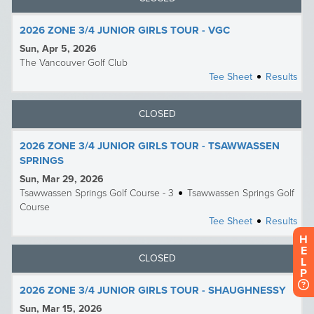
H
E
L
P