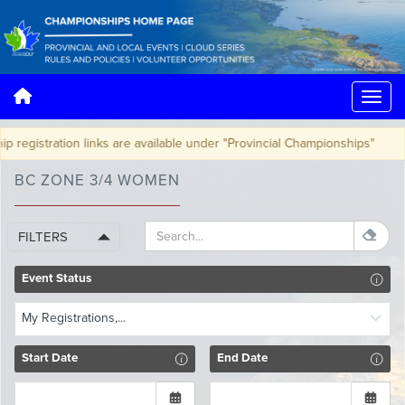
egistration links are available under "Provincial Championships"