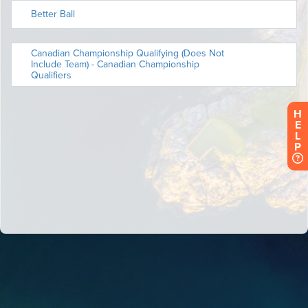
H
E
L
P