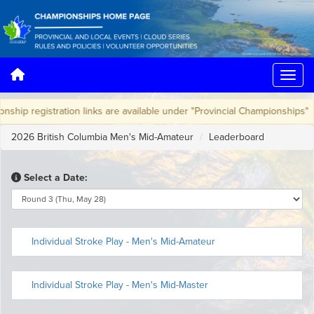
hip registration links are available under "Provincial Championships"
2026 British Columbia Men's Mid-Amateur
Leaderboard