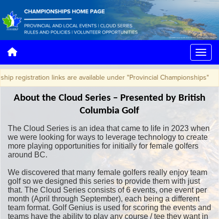
egistration links are available under "Provincial Championships"