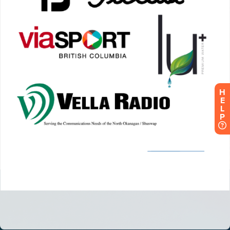
H
E
L
P