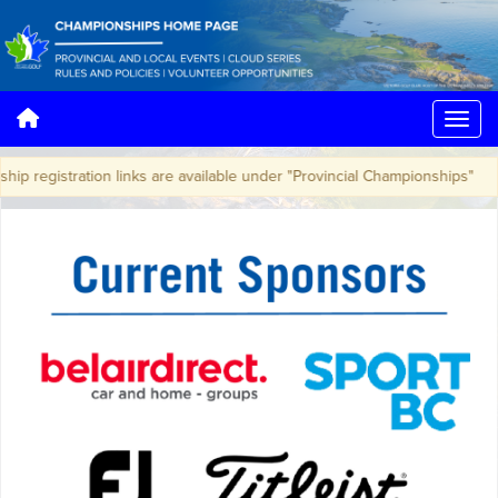
ip registration links are available under "Provincial Championships"