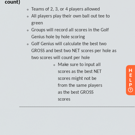
H
E
L
P