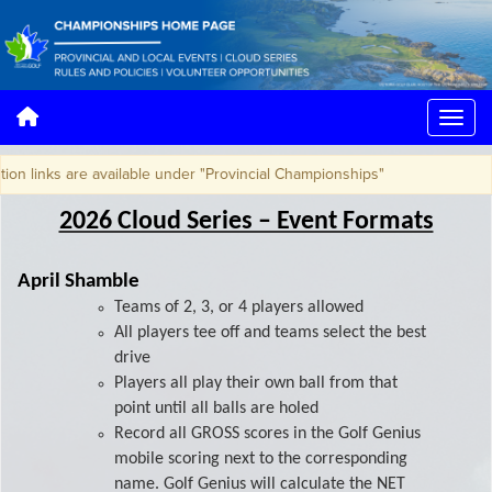
nks are available under "Provincial Championships"