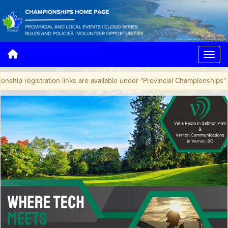
hip registration links are available under "Provincial Championships"