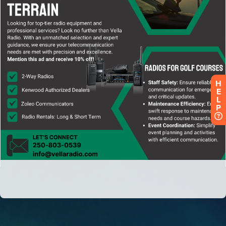
H
E
L
P