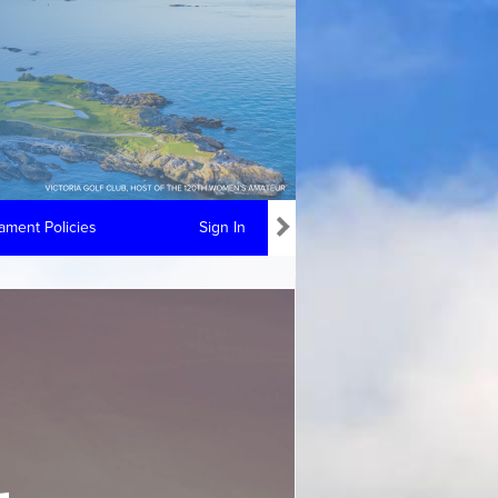
ment Policies
Sign In