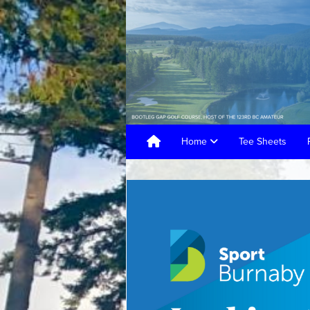
Home
Tee Sheets