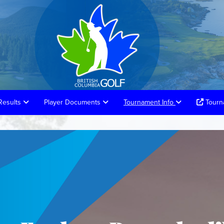
Results
Player Documents
Tournament Info
Tourna