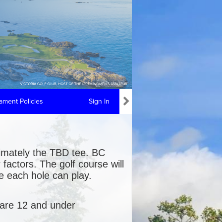
ment Policies
Sign In