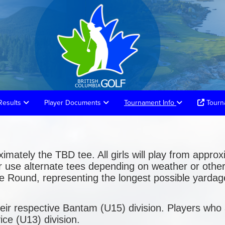
Results
Player Documents
Tournament Info
Tourna