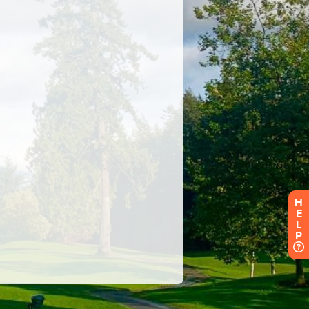
H
E
L
P