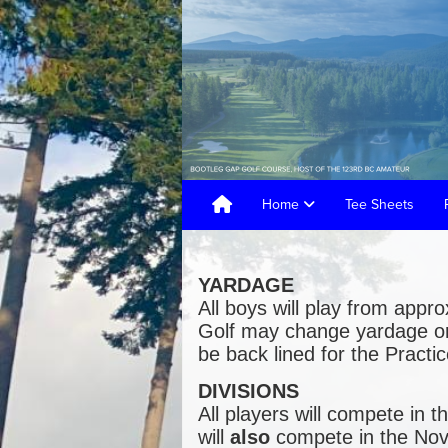
Home
Tee Sheets