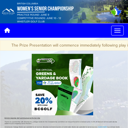
The Prize Presentation will commence immediately following play in th