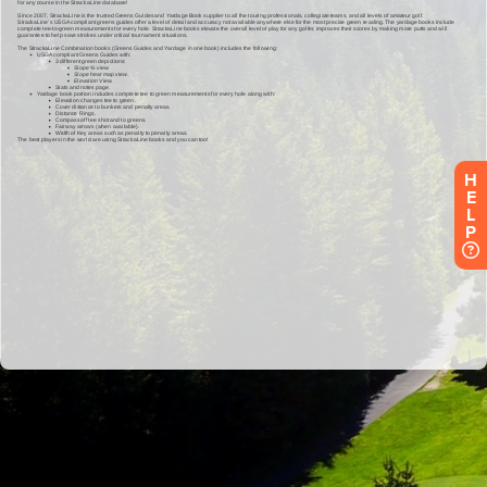
H
E
L
P