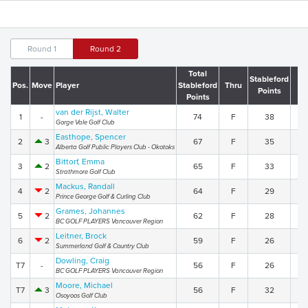
Round 1
Round 2
Total
Stableford
Pos.
Move
Player
Stableford
Thru
R
Points
Points
van der Rijst, Walter
1
-
74
F
38
3
Gorge Vale Golf Club
Easthope, Spencer
2
3
67
F
35
3
Alberta Golf Public Players Club - Okotoks
Bittorf, Emma
3
2
65
F
33
3
Strathmore Golf Club
Mackus, Randall
4
2
64
F
29
3
Prince George Golf & Curling Club
Grames, Johannes
5
2
62
F
28
3
BC GOLF PLAYERS Vancouver Region
Leitner, Brock
6
2
59
F
26
3
Summerland Golf & Country Club
Dowling, Craig
T7
-
56
F
26
3
BC GOLF PLAYERS Vancouver Region
Moore, Michael
T7
3
56
F
32
2
Osoyoos Golf Club