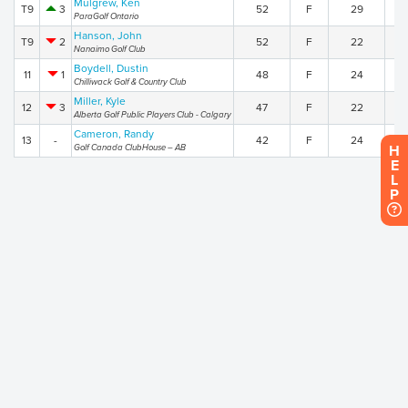
Mulgrew, Ken
T9
3
52
F
29
2
ParaGolf Ontario
Hanson, John
T9
2
52
F
22
3
Nanaimo Golf Club
Boydell, Dustin
11
1
48
F
24
2
Chilliwack Golf & Country Club
Miller, Kyle
12
3
47
F
22
2
Alberta Golf Public Players Club - Calgary
Cameron, Randy
13
-
42
F
24
1
Golf Canada ClubHouse – AB
H
E
L
P