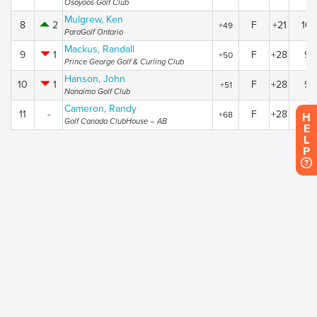
Osoyoos Golf Club
Mulgrew, Ken
8
2
F
+21
10
+49
ParaGolf Ontario
Mackus, Randall
9
1
F
+28
94
+50
Prince George Golf & Curling Club
Hanson, John
10
1
F
+28
95
+51
Nanaimo Golf Club
Cameron, Randy
11
-
F
+28
112
+68
H
Golf Canada ClubHouse – AB
E
L
P