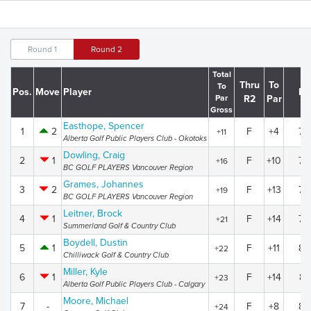
Round 1
Round 2
Total
Thru
To
To
Pos.
Move
Player
R1
Par
R2
Par
Gross
Easthope, Spencer
1
2
F
+4
79
+11
Alberta Golf Public Players Club - Okotoks
Dowling, Craig
2
1
F
+10
78
+16
BC GOLF PLAYERS Vancouver Region
Grames, Johannes
3
2
F
+13
78
+19
BC GOLF PLAYERS Vancouver Region
Leitner, Brock
4
1
F
+14
79
+21
Summerland Golf & Country Club
Boydell, Dustin
5
1
F
+11
83
+22
Chilliwack Golf & Country Club
Miller, Kyle
6
1
F
+14
81
+23
Alberta Golf Public Players Club - Calgary
Moore, Michael
7
-
F
+8
88
+24