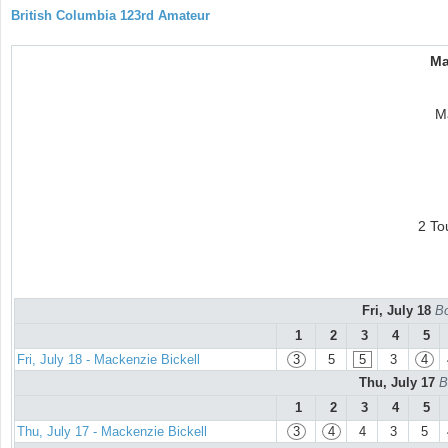
British Columbia 123rd Amateur
Ma
M
2 To
Fri, July 18
Bo
1
2
3
4
5
Fri, July 18 - Mackenzie Bickell
3
5
5
3
4
Thu, July 17
B
1
2
3
4
5
Thu, July 17 - Mackenzie Bickell
3
4
4
3
5