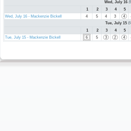
Wed, July 16
B
1
2
3
4
5
Wed, July 16 - Mackenzie Bickell
4
5
4
3
4
Tue, July 15
B
1
2
3
4
5
Tue, July 15 - Mackenzie Bickell
6
5
3
2
4