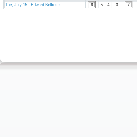
Tue, July 15 - Edward Bellrose
6
5
4
3
7