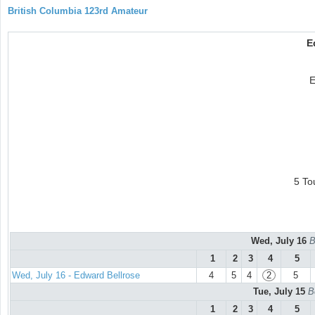
British Columbia 123rd Amateur
E
E
5 To
Wed, July 16
B
1
2
3
4
5
Wed, July 16 - Edward Bellrose
4
5
4
2
5
Tue, July 15
B
1
2
3
4
5