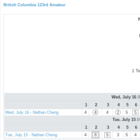
British Columbia 123rd Amateur
1 T
Wed, July 16
B
1
2
3
4
5
6
Wed, July 16 - Nathan Cheng
4
4
4
2
5
5
Tue, July 15
B
1
2
3
4
5
6
Tue, July 15 - Nathan Cheng
4
8
5
3
5
4