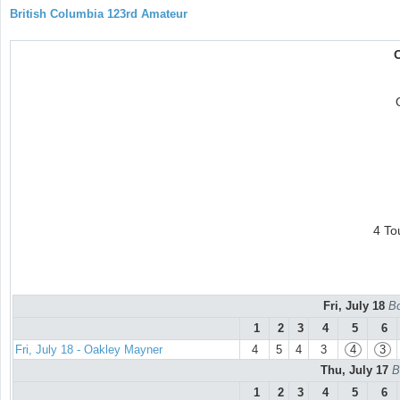
British Columbia 123rd Amateur
4 To
Fri, July 18
Bo
1
2
3
4
5
6
Fri, July 18 - Oakley Mayner
4
5
4
3
4
3
Thu, July 17
B
1
2
3
4
5
6