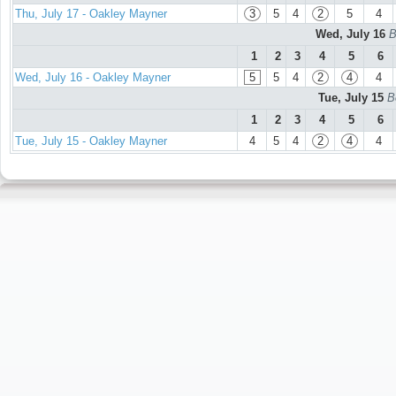
Thu, July 17 - Oakley Mayner
3
5
4
2
5
4
Wed, July 16
B
1
2
3
4
5
6
Wed, July 16 - Oakley Mayner
5
5
4
2
4
4
Tue, July 15
B
1
2
3
4
5
6
Tue, July 15 - Oakley Mayner
4
5
4
2
4
4