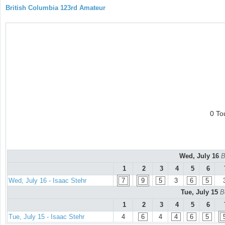
British Columbia 123rd Amateur
0 To
Wed, July 16
B
1
2
3
4
5
6
Wed, July 16 - Isaac Stehr
7
9
5
3
6
5
Tue, July 15
B
1
2
3
4
5
6
Tue, July 15 - Isaac Stehr
4
6
4
4
6
5