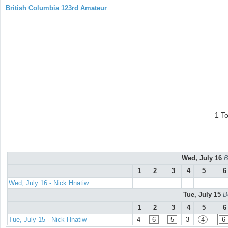
British Columbia 123rd Amateur
1 T
Wed, July 16
B
1
2
3
4
5
6
Wed, July 16 - Nick Hnatiw
Tue, July 15
B
1
2
3
4
5
6
Tue, July 15 - Nick Hnatiw
4
6
5
3
4
6