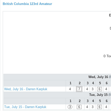
British Columbia 123rd Amateur
D
0 To
Wed, July 16
B
1
2
3
4
5
6
Wed, July 16 - Darren Karpluk
4
7
4
3
6
4
Tue, July 15
B
1
2
3
4
5
6
Tue, July 15 - Darren Karpluk
3
6
4
3
6
4