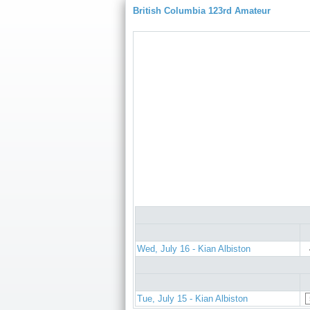
British Columbia 123rd Amateur
Wed, July 16 - Kian Albiston
Tue, July 15 - Kian Albiston