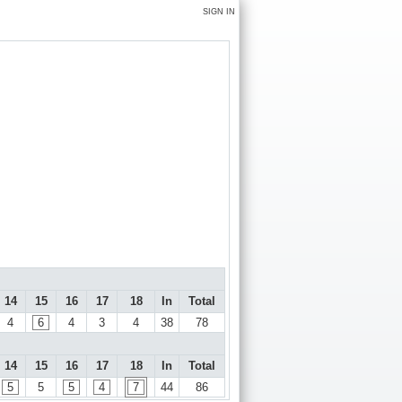
SIGN IN
14
15
16
17
18
In
Total
4
6
4
3
4
38
78
14
15
16
17
18
In
Total
5
5
5
4
7
44
86