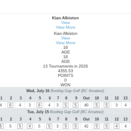
Kian Albiston
View
View More
Kian Albiston
View
View More
18
AGE
18
AGE
13 Tournaments in 2026
4355.53
POINTS
0
WON
Wed, July 16
Bootleg Gap Golf (BC Amateur)
1
2
3
4
5
6
7
8
9
Out
10
11
12
13
4
6
4
3
6
4
3
5
5
40
5
5
3
4
Tue, July 15
Bootleg Gap Golf (BC Amateur)
1
2
3
4
5
6
7
8
9
Out
10
11
12
13
5
5
5
4
5
5
3
5
5
42
5
5
4
4