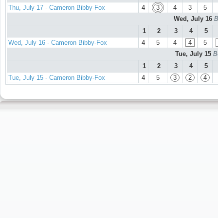
Thu, July 17 - Cameron Bibby-Fox
4
3
4
3
5
Wed, July 16
B
1
2
3
4
5
Wed, July 16 - Cameron Bibby-Fox
4
5
4
4
5
Tue, July 15
B
1
2
3
4
5
Tue, July 15 - Cameron Bibby-Fox
4
5
3
2
4