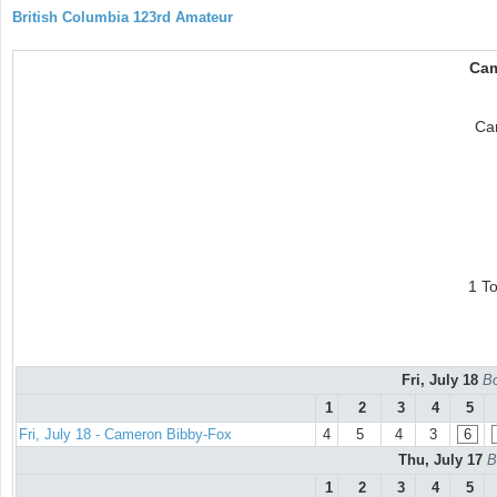
British Columbia 123rd Amateur
Cam
Ca
1 T
Fri, July 18
Bo
1
2
3
4
5
Fri, July 18 - Cameron Bibby-Fox
4
5
4
3
6
Thu, July 17
B
1
2
3
4
5