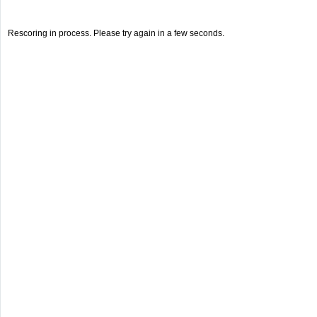
Rescoring in process. Please try again in a few seconds.