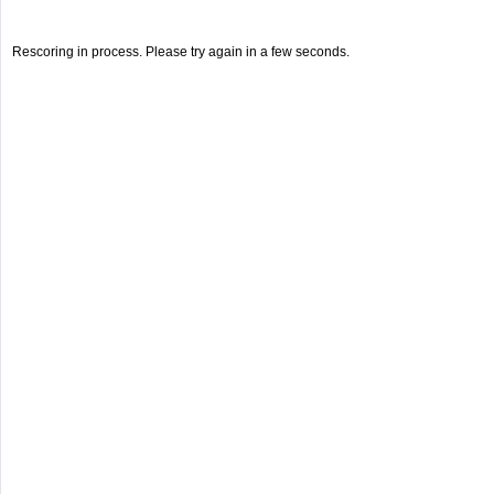
Rescoring in process. Please try again in a few seconds.