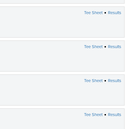
Tee Sheet
Results
Tee Sheet
Results
Tee Sheet
Results
Tee Sheet
Results