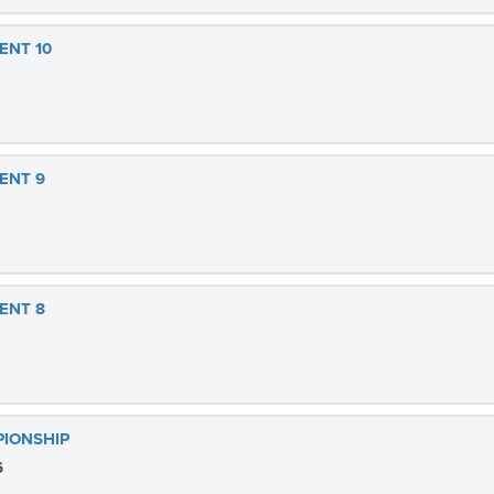
ENT 10
ENT 9
ENT 8
PIONSHIP
6