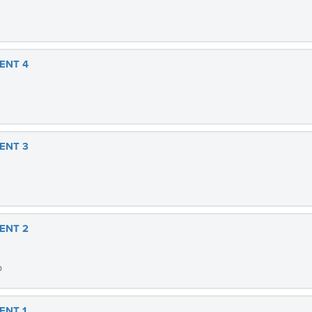
ENT 4
ENT 3
ENT 2
b
ENT 1