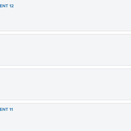
ENT 12
E
ENT 11