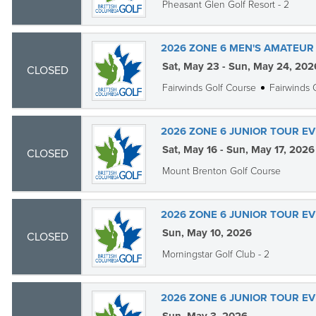
Pheasant Glen Golf Resort - 2
2026 ZONE 6 MEN'S AMATEUR 
Sat, May 23 - Sun, May 24, 202
CLOSED
Fairwinds Golf Course
Fairwinds 
2026 ZONE 6 JUNIOR TOUR EVE
Sat, May 16 - Sun, May 17, 2026
CLOSED
Mount Brenton Golf Course
2026 ZONE 6 JUNIOR TOUR EV
Sun, May 10, 2026
CLOSED
Morningstar Golf Club - 2
2026 ZONE 6 JUNIOR TOUR EV