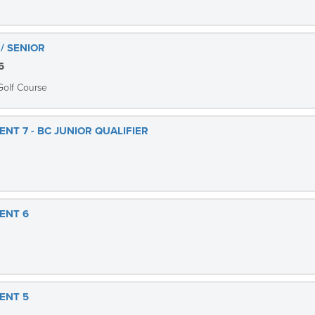
/ SENIOR
6
Golf Course
NT 7 - BC JUNIOR QUALIFIER
ENT 6
ENT 5