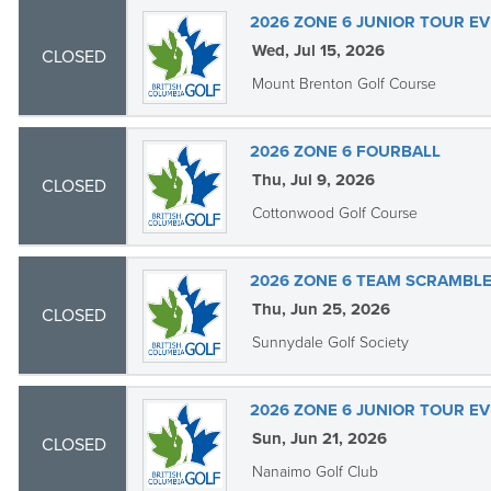
2026 ZONE 6 JUNIOR TOUR EV
Wed, Jul 15, 2026
CLOSED
Mount Brenton Golf Course
2026 ZONE 6 FOURBALL
Thu, Jul 9, 2026
CLOSED
Cottonwood Golf Course
2026 ZONE 6 TEAM SCRAMBL
Thu, Jun 25, 2026
CLOSED
Sunnydale Golf Society
2026 ZONE 6 JUNIOR TOUR EV
Sun, Jun 21, 2026
CLOSED
Nanaimo Golf Club