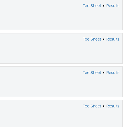
Tee Sheet
Results
Tee Sheet
Results
Tee Sheet
Results
Tee Sheet
Results