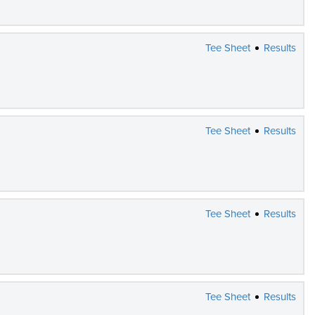
Tee Sheet
Results
Tee Sheet
Results
Tee Sheet
Results
Tee Sheet
Results