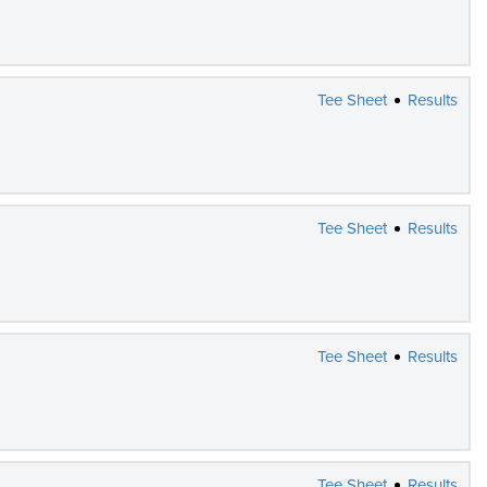
Tee Sheet
Results
Tee Sheet
Results
Tee Sheet
Results
Tee Sheet
Results