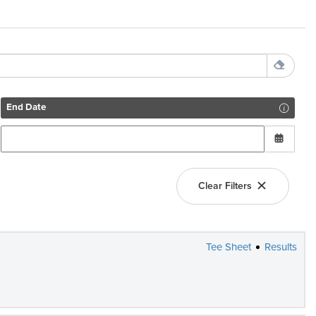
End Date
Clear Filters
Tee Sheet
Results