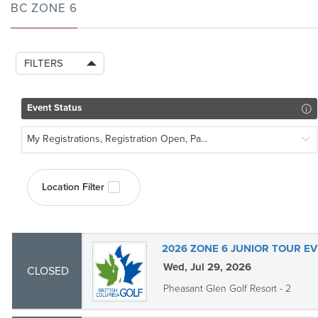
BC ZONE 6
FILTERS
Event Status
My Registrations, Registration Open, Pa...
Location Filter
2026 ZONE 6 JUNIOR TOUR EV
Wed, Jul 29, 2026
CLOSED
Pheasant Glen Golf Resort - 2