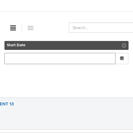
Start Date
ENT 13