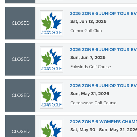
2026 ZONE 6 JUNIOR TOUR EV
Sat, Jun 13, 2026
CLOSED
Comox Golf Club
2026 ZONE 6 JUNIOR TOUR EV
Sun, Jun 7, 2026
CLOSED
Fairwinds Golf Course
2026 ZONE 6 JUNIOR TOUR EV
Sun, May 31, 2026
CLOSED
Cottonwood Golf Course
2026 ZONE 6 WOMEN'S CHAM
Sat, May 30 - Sun, May 31, 202
CLOSED