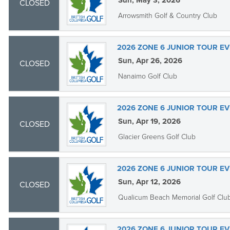
Sun, May 3, 2026
CLOSED
Arrowsmith Golf & Country Club
2026 ZONE 6 JUNIOR TOUR EV
Sun, Apr 26, 2026
CLOSED
Nanaimo Golf Club
2026 ZONE 6 JUNIOR TOUR EV
Sun, Apr 19, 2026
CLOSED
Glacier Greens Golf Club
2026 ZONE 6 JUNIOR TOUR EV
Sun, Apr 12, 2026
CLOSED
Qualicum Beach Memorial Golf Clu
2026 ZONE 6 JUNIOR TOUR EV