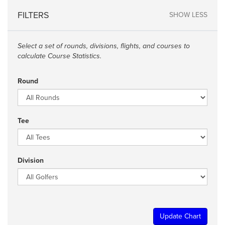
FILTERS
SHOW LESS
Select a set of rounds, divisions, flights, and courses to
calculate Course Statistics.
Round
Tee
Division
Update Chart